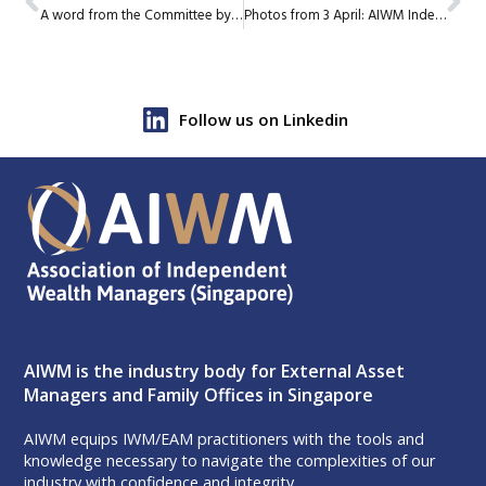
A word from the Committee by Gary Cheo, AIWM Education
Photos from 3 April: AIWM Independent Wealth Summit
Follow us on Linkedin
AIWM is the industry body for External Asset
Managers and Family Offices in Singapore
AIWM equips IWM/EAM practitioners with the tools and
knowledge necessary to navigate the complexities of our
industry with confidence and integrity.