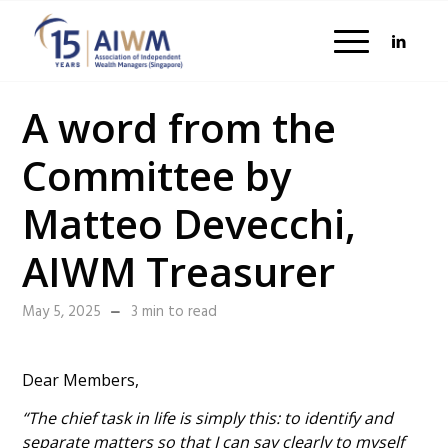
A word from the
Committee by
Matteo Devecchi,
AIWM Treasurer
May 5, 2025
3 min to read
Dear Members,
“The chief task in life is simply this: to identify and
separate matters so that I can say clearly to myself