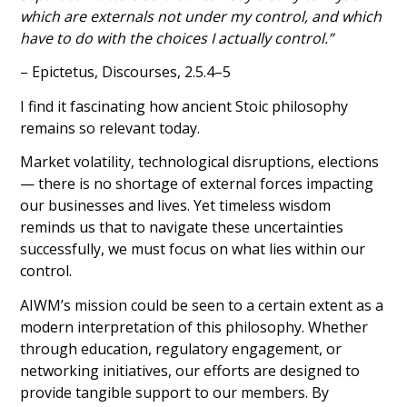
which are externals not under my control, and which
have to do with the choices I actually control.”
– Epictetus, Discourses, 2.5.4–5
I find it fascinating how ancient Stoic philosophy
remains so relevant today.
Market volatility, technological disruptions, elections
— there is no shortage of external forces impacting
our businesses and lives. Yet timeless wisdom
reminds us that to navigate these uncertainties
successfully, we must focus on what lies within our
control.
AIWM’s mission could be seen to a certain extent as a
modern interpretation of this philosophy. Whether
through education, regulatory engagement, or
networking initiatives, our efforts are designed to
provide tangible support to our members. By