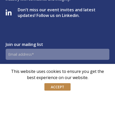
Don’t miss our event invites and latest
updates! Follow us on Linkedin.
Join our mailing list
Email
address
By submitting this form, you agree and consent to AIWM’s
Consent
This website uses cookies to ensure you get the
Privacy Policy.
best experience on our website.
ACCEPT
© Copyright – Association of Independent Wealth Managers
(Singapore) | Design by
OLC
Terms of Website Use
|
Privacy Policy