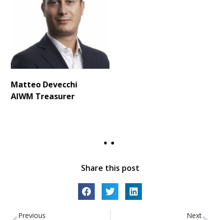
Matteo Devecchi
AIWM
Treasurer
Share this post
Previous
Next