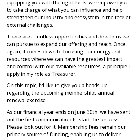
equipping you with the right tools, we empower you
to take charge of what you can influence and help
strengthen our industry and ecosystem in the face of
external challenges.
There are countless opportunities and directions we
can pursue to expand our offering and reach. Once
again, it comes down to focusing our energy and
resources where we can have the greatest impact
and control with our available resources, a principle I
apply in my role as Treasurer.
On this topic, I’d like to give you a heads-up
regarding the upcoming memberships annual
renewal exercise.
As our financial year ends on June 30th, we have sent
out the first communication to start the process.
Please look out for it! Membership fees remain our
primary source of funding, enabling us to deliver