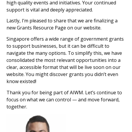
high quality events and initiatives. Your continued
support is vital and deeply appreciated.
Lastly, I’m pleased to share that we are finalizing a
new Grants Resource Page on our website.
Singapore offers a wide range of government grants
to support businesses, but it can be difficult to
navigate the many options. To simplify this, we have
consolidated the most relevant opportunities into a
clear, accessible format that will be live soon on our
website. You might discover grants you didn’t even
know existed!
Thank you for being part of AIWM. Let’s continue to
focus on what we can control — and move forward,
together.