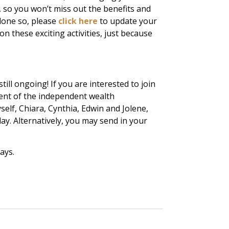
, so you won’t miss out the benefits and
done so, please
click here
to update your
 on these exciting activities, just because
ill ongoing! If you are interested to join
nt of the independent wealth
lf, Chiara, Cynthia, Edwin and Jolene,
day. Alternatively, you may send in your
ays.