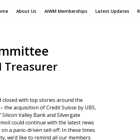
ome
About Us
AIWM Memberships
Latest Updates
R
ommittee
M Treasurer
3 closed with top stories around the
 the acquisition of Credit Suisse by UBS,
f Silicon Valley Bank and Silvergate
moil could continue with the latest news
n a panic-driven sell-off. In these times
ty, we’d like to remind all our members