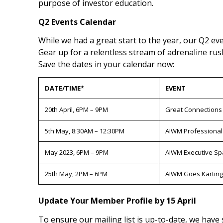
purpose of investor education.
Q2 Events Calendar
While we had a great start to the year, our Q2 even
Gear up for a relentless stream of adrenaline rus
Save the dates in your calendar now:
DATE/TIME*
EVENT
20th April, 6PM – 9PM
Great Connections
5th May, 8:30AM – 12:30PM
AIWM Professional
May 2023, 6PM – 9PM
AIWM Executive Sp
25th May, 2PM – 6PM
AIWM Goes Karting
Update Your Member Profile by 15 April
To ensure our mailing list is up-to-date, we have