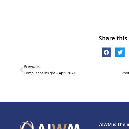
Share this
Previous
Compliance Insight – April 2023
Pho
AIWM is the i