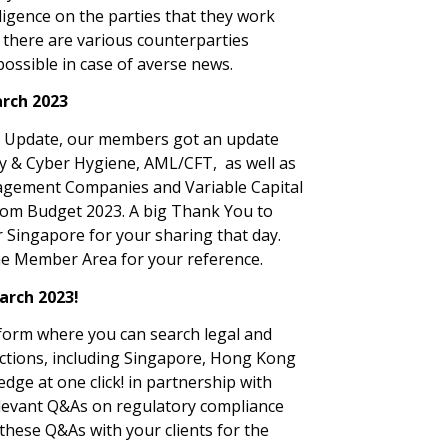
ligence on the parties that they work
t there are various counterparties
possible in case of averse news.
rch 2023
ce Update, our members got an update
y & Cyber Hygiene, AML/CFT, as well as
nagement Companies and Variable Capital
rom Budget 2023. A big Thank You to
Singapore for your sharing that day.
he Member Area for your reference.
arch 2023!
tform where you can search legal and
dictions, including Singapore, Hong Kong
dge at one click! in partnership with
 relevant Q&As on regulatory compliance
these Q&As with your clients for the