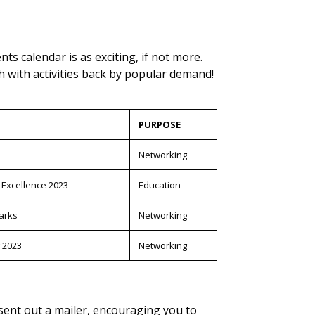
ts calendar is as exciting, if not more.
h with activities back by popular demand!
PURPOSE
Networking
 Excellence 2023
Education
arks
Networking
 2023
Networking
 sent out a mailer, encouraging you to