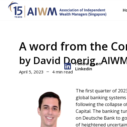
H
A word from the C
by David Doerig, AIW
Follow us on
Linkedin
April 5, 2023
4 min read
The first quarter of 202
global banking systems –
following the collapse o
Capital. The banking tur
on Deutsche Bank to go o
of heightened uncertain