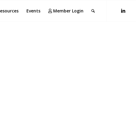
esources
Events
Member Login