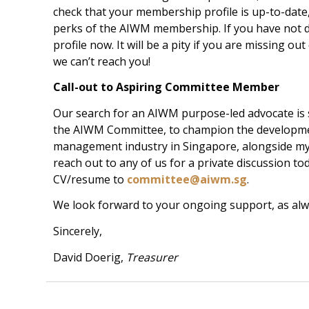
check that your membership profile is up-to-date
perks of the AIWM membership. If you have not 
profile now. It will be a pity if you are missing out
we can’t reach you!
Call-out to Aspiring Committee Member
Our search for an AIWM purpose-led advocate is st
the AIWM Committee, to champion the developme
management industry in Singapore, alongside myse
reach out to any of us for a private discussion to
CV/resume to
committee@aiwm.sg
.
We look forward to your ongoing support, as alw
Sincerely,
David Doerig,
Treasurer