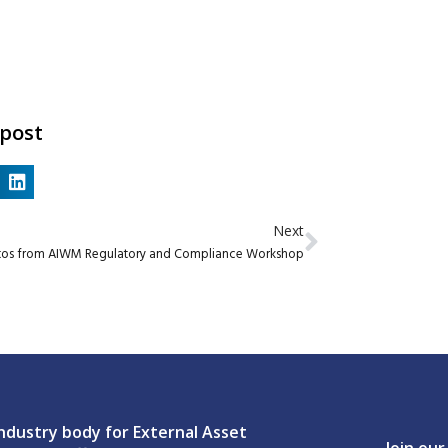
 post
Next
tos from AIWM Regulatory and Compliance Workshop
ndustry body for External Asset