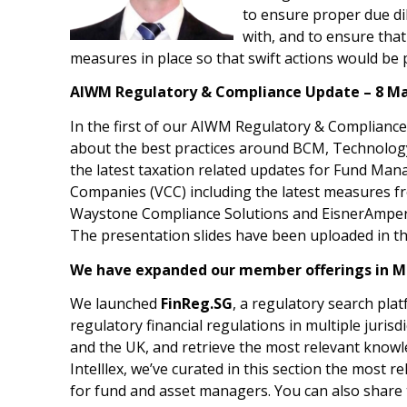
to ensure proper due di
with, and to ensure tha
measures in place so that swift actions would be 
AIWM Regulatory & Compliance Update – 8 Ma
In the first of our AIWM Regulatory & Complian
about the best practices around BCM, Technolog
the latest taxation related updates for Fund Ma
Companies (VCC) including the latest measures f
Waystone Compliance Solutions and EisnerAmper 
The presentation slides have been uploaded in t
We have expanded our member offerings in M
We launched
FinReg.SG
, a regulatory search pla
regulatory financial regulations in multiple juris
and the UK, and retrieve the most relevant knowle
Intelllex, we’ve curated in this section the most
for fund and asset managers. You can also share 