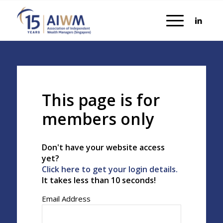
This page is for
members only
Don't have your website access
yet?
Click here to get your login details.
It takes less than 10 seconds!
Email Address