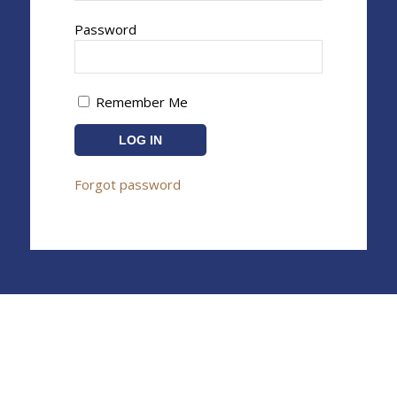
Password
Remember Me
Forgot password